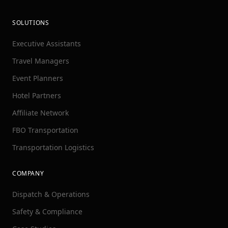
SOLUTIONS
Executive Assistants
Travel Managers
Event Planners
Hotel Partners
Affiliate Network
FBO Transportation
Transportation Logistics
COMPANY
Dispatch & Operations
Safety & Compliance