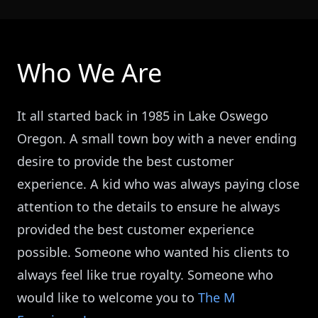
Who We Are
It all started back in 1985 in Lake Oswego
Oregon. A small town boy with a never ending
desire to provide the best customer
experience. A kid who was always paying close
attention to the details to ensure he always
provided the best customer experience
possible. Someone who wanted his clients to
always feel like true royalty. Someone who
would like to welcome you to
The M