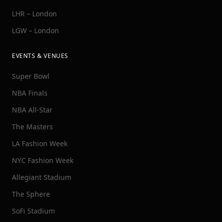
LHR – London
LGW – London
EVENTS & VENUES
Super Bowl
NBA Finals
NBA All-Star
The Masters
LA Fashion Week
NYC Fashion Week
Allegiant Stadium
The Sphere
SoFi Stadium