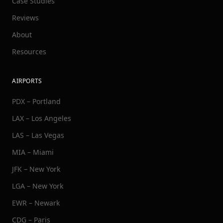
Case Studies
Reviews
About
Resources
AIRPORTS
PDX – Portland
LAX – Los Angeles
LAS – Las Vegas
MIA – Miami
JFK – New York
LGA – New York
EWR – Newark
CDG – Paris