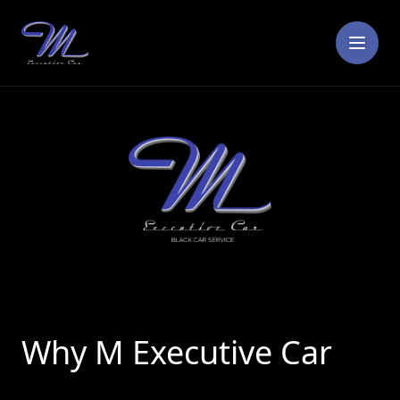
☰
Why M Executive Car