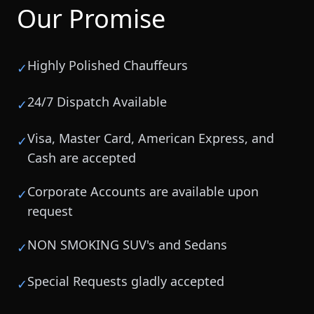
Our Promise
Highly Polished Chauffeurs
✓
24/7 Dispatch Available
✓
Visa, Master Card, American Express, and
✓
Cash are accepted
Corporate Accounts are available upon
✓
request
NON SMOKING SUV's and Sedans
✓
Special Requests gladly accepted
✓