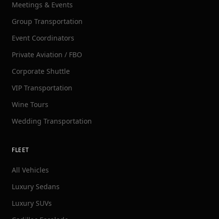
Meetings & Events
Group Transportation
Event Coordinators
Private Aviation / FBO
Corporate Shuttle
VIP Transportation
Wine Tours
Wedding Transportation
FLEET
All Vehicles
Luxury Sedans
Luxury SUVs