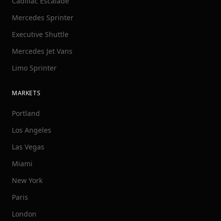
Cadillac Escalade
Mercedes Sprinter
Executive Shuttle
Mercedes Jet Vans
Limo Sprinter
MARKETS
Portland
Los Angeles
Las Vegas
Miami
New York
Paris
London