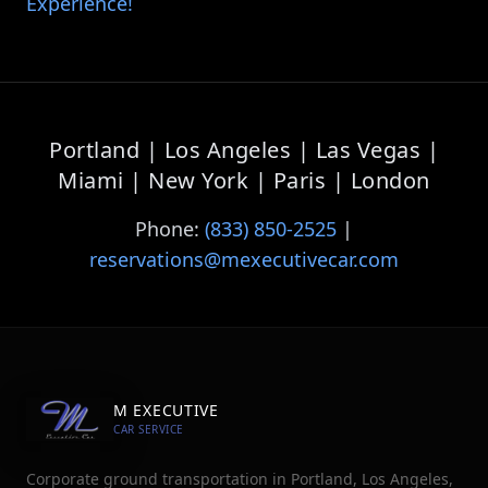
Experience
!
Portland | Los Angeles | Las Vegas |
Miami | New York | Paris | London
Phone:
(833) 850-2525
|
reservations@mexecutivecar.com
M EXECUTIVE
CAR SERVICE
Corporate ground transportation in Portland, Los Angeles,