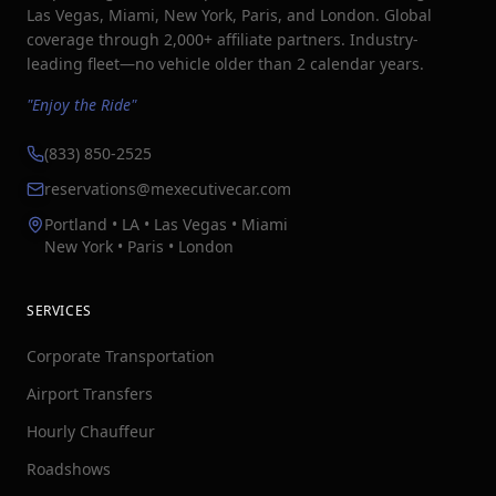
Las Vegas, Miami, New York, Paris, and London. Global
coverage through 2,000+ affiliate partners. Industry-
leading fleet—no vehicle older than 2 calendar years.
"Enjoy the Ride"
(833) 850-2525
reservations@mexecutivecar.com
Portland • LA • Las Vegas • Miami
New York • Paris • London
SERVICES
Corporate Transportation
Airport Transfers
Hourly Chauffeur
Roadshows