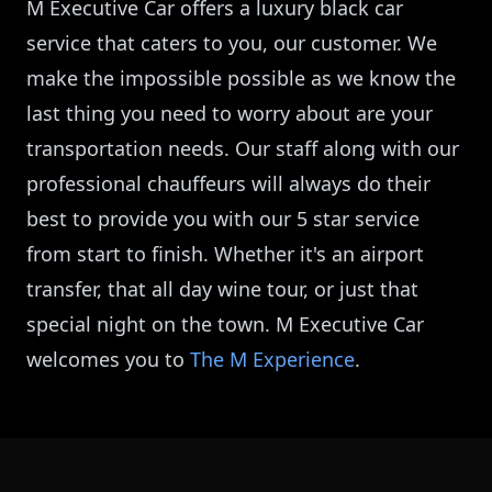
M Executive Car offers a luxury black car
service that caters to you, our customer. We
make the impossible possible as we know the
last thing you need to worry about are your
transportation needs. Our staff along with our
professional chauffeurs will always do their
best to provide you with our 5 star service
from start to finish. Whether it's an airport
transfer, that all day wine tour, or just that
special night on the town. M Executive Car
welcomes you to
The M Experience
.